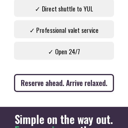
✓ Direct shuttle to YUL
✓ Professional valet service
✓ Open 24/7
Reserve ahead. Arrive relaxed.
Simple on the way out.