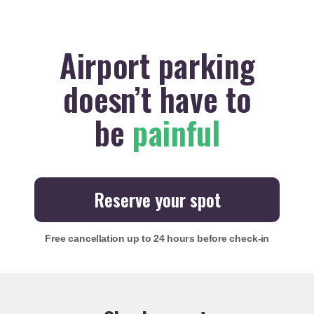
Airport parking
doesn’t have to
be
painful
Reserve your spot
Free cancellation
up to 24 hours before check-in