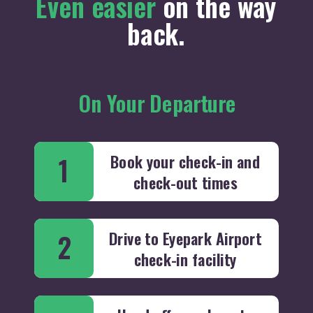
Even easier
on the way
back.
On Your Departure
Book your check-in and
1
check-out times
Drive to Eyepark Airport
2
check-in facility