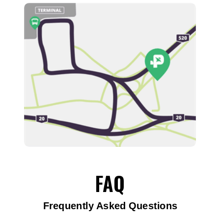
FAQ
Frequently Asked Questions