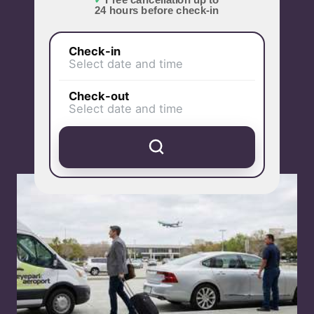
✓
Free cancellation up to
24 hours before check-in
Check-in
Select date and time
Check-out
Select date and time