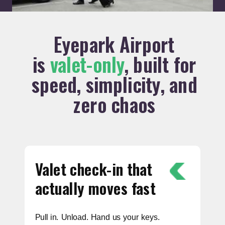
Eyepark Airport
is
valet-only
, built for
speed, simplicity, and
zero chaos
Valet check-in that
actually moves fast
Pull in. Unload. Hand us your keys.