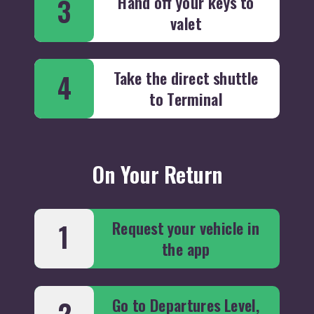
Hand off your keys to
3
valet
Take the direct shuttle
4
to Terminal
On Your Return
Request your vehicle in
1
the app
Go to Departures Level,