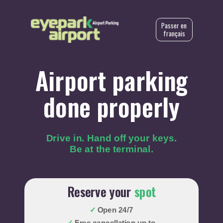
Passer en
français
Airport parking
done properly
Drive in. Hand off your keys.
Be at the terminal.
Reserve your
spot
✓
Open 24/7