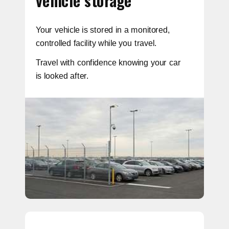
vehicle storage
Your vehicle is stored in a monitored,
controlled facility while you travel.
Travel with confidence knowing your car
is looked after.