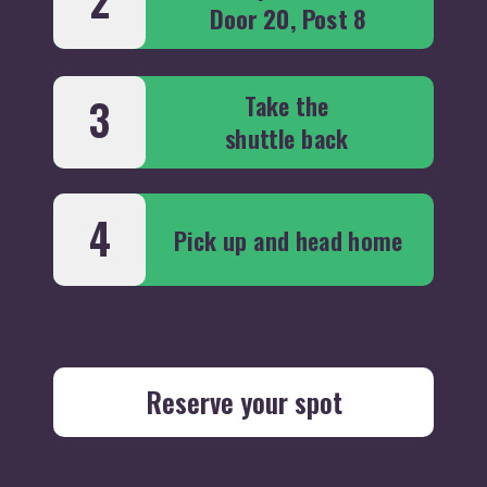
2
Door 20, Post 8
Take the
3
shuttle back
4
Pick up and head home
Reserve your spot