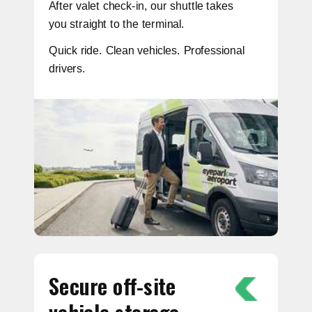
After valet check-in, our shuttle takes
you straight to the terminal.
Quick ride. Clean vehicles. Professional
drivers.
Secure off-site