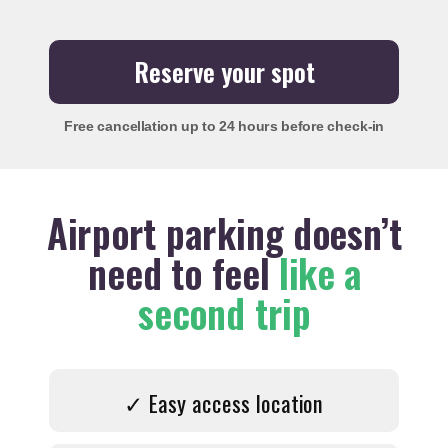
Reserve your spot
Free cancellation
up to 24 hours before check-in
Airport parking doesn’t
need to feel
like a
second trip
✓ Easy access location