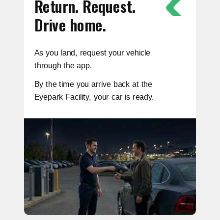
Return. Request.
Drive home.
As you land, request your vehicle
through the app.
By the time you arrive back at the
Eyepark Facility, your car is ready.