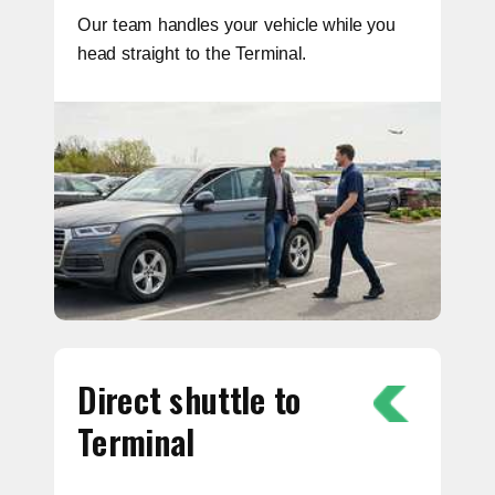
Our team handles your vehicle while you
head straight to the Terminal.
Direct shuttle to
Terminal