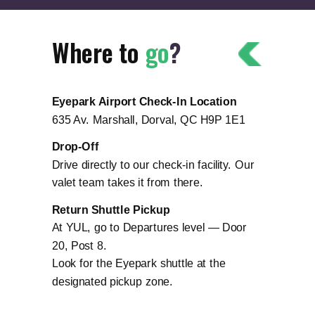
Where to
go
?
Eyepark Airport Check-In Location
635 Av. Marshall, Dorval, QC H9P 1E1
Drop-Off
Drive directly to our check-in facility. Our
valet team takes it from there.
Return Shuttle Pickup
At YUL, go to Departures level — Door
20, Post 8.
Look for the Eyepark shuttle at the
designated pickup zone.